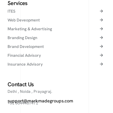
Services
ITES
Web Deveopment
Marketing & Advertising
Branding Design
Brand Development
Financial Advisory
Insurance Advisory
Contact Us
Delhi , Noida , Prayagraj.
support@markmadegroups.com
+91 9044467471