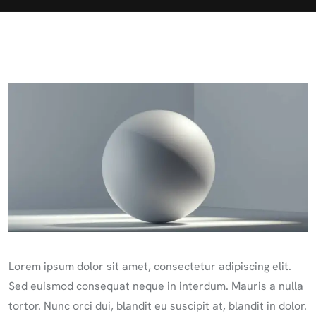
Lorem ipsum dolor sit amet, consectetur adipiscing elit.
Sed euismod consequat neque in interdum. Mauris a nulla
tortor. Nunc orci dui, blandit eu suscipit at, blandit in dolor.