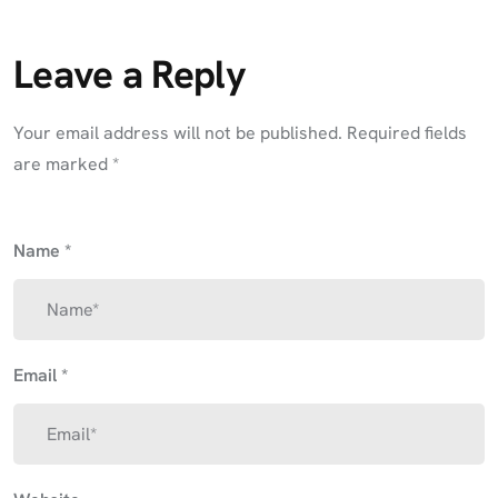
Leave a Reply
Your email address will not be published.
Required fields
are marked
*
Name
*
Email
*