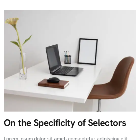
On the Specificity of Selectors
Lorem ipsum dolor sit amet, consectetur adipiscing elit.