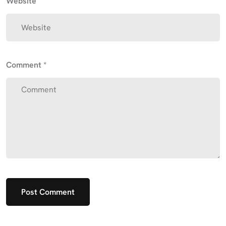
Website
Comment
*