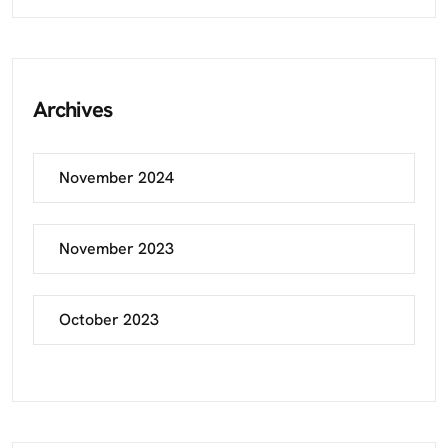
Archives
November 2024
November 2023
October 2023