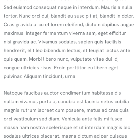
Sed euismod consequat neque in interdum. Mauris a nulla
tortor. Nunc orci dui, blandit eu suscipit at, blandit in dolor.
Cras gravida arcu et lorem eleifend, dictum dapibus augue
maximus. Integer fermentum viverra sem, eget efficitur
nisi gravida ac. Vivamus sodales, sapien quis facilisis
hendrerit, elit leo bibendum lectus, et feugiat lectus ante
quis quam. Morbi libero nunc, vulputate vitae dui id,
congue ultricies risus. Proin porttitor eu libero eget
pulvinar. Aliquam tincidunt, urna
Natoque faucibus auctor condimentum habitasse dis
nullam vivamus porta a, conubia est lacinia netus cubilia
magnis rutrum laoreet cum posuere, metus ad cras quis
orci vestibulum sed diam. Vehicula ante felis mi fusce
massa nam nostra scelerisque et ut interdum magnis leo
sodales ultrices placerat, magna dictum ad per quisque