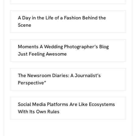
A Day in the Life of a Fashion Behind the
Scene
Moments A Wedding Photographer’s Blog
Just Feeling Awesome
The Newsroom Diaries: A Journalist’s
Perspective”
Social Media Platforms Are Like Ecosystems
With Its Own Rules