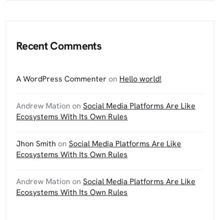
Recent Comments
A WordPress Commenter
on
Hello world!
Andrew Mation
on
Social Media Platforms Are Like
Ecosystems With Its Own Rules
Jhon Smith
on
Social Media Platforms Are Like
Ecosystems With Its Own Rules
Andrew Mation
on
Social Media Platforms Are Like
Ecosystems With Its Own Rules