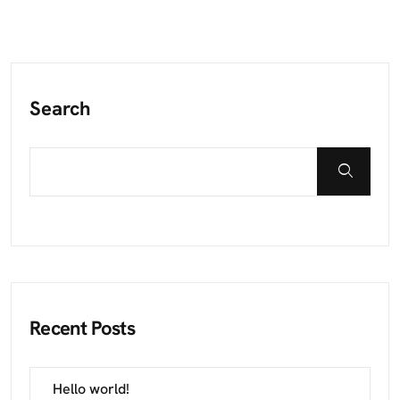
Search
Recent Posts
Hello world!