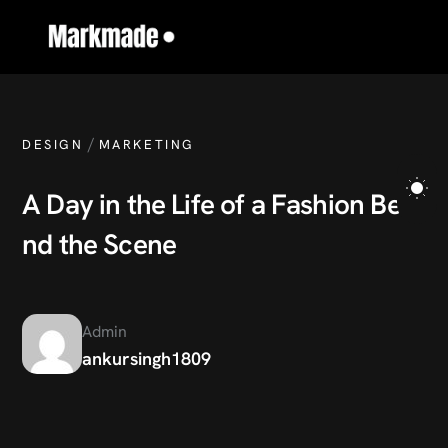
/
DESIGN
MARKETING
A
D
a
y
i
n
t
h
e
L
i
f
e
o
f
a
F
a
s
h
i
o
n
B
e
h
i
n
d
t
h
e
S
c
e
n
e
Admin
ankursingh1809