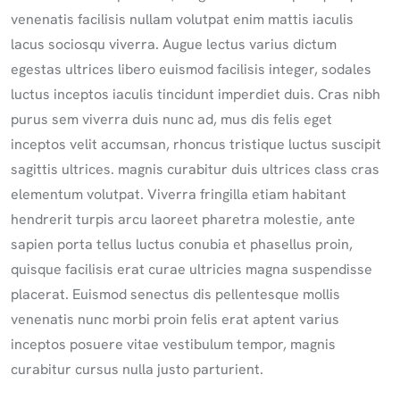
venenatis facilisis nullam volutpat enim mattis iaculis
lacus sociosqu viverra. Augue lectus varius dictum
egestas ultrices libero euismod facilisis integer, sodales
luctus inceptos iaculis tincidunt imperdiet duis. Cras nibh
purus sem viverra duis nunc ad, mus dis felis eget
inceptos velit accumsan, rhoncus tristique luctus suscipit
sagittis ultrices. magnis curabitur duis ultrices class cras
elementum volutpat. Viverra fringilla etiam habitant
hendrerit turpis arcu laoreet pharetra molestie, ante
sapien porta tellus luctus conubia et phasellus proin,
quisque facilisis erat curae ultricies magna suspendisse
placerat. Euismod senectus dis pellentesque mollis
venenatis nunc morbi proin felis erat aptent varius
inceptos posuere vitae vestibulum tempor, magnis
curabitur cursus nulla justo parturient.