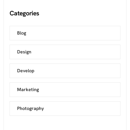
Categories
Blog
Design
Develop
Marketing
Photography