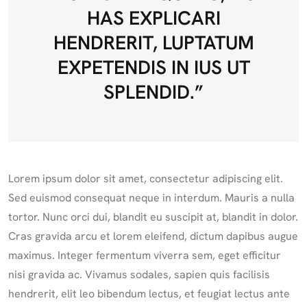
HAS EXPLICARI
HENDRERIT, LUPTATUM
EXPETENDIS IN IUS UT
SPLENDID.”
Lorem ipsum dolor sit amet, consectetur adipiscing elit.
Sed euismod consequat neque in interdum. Mauris a nulla
tortor. Nunc orci dui, blandit eu suscipit at, blandit in dolor.
Cras gravida arcu et lorem eleifend, dictum dapibus augue
maximus. Integer fermentum viverra sem, eget efficitur
nisi gravida ac. Vivamus sodales, sapien quis facilisis
hendrerit, elit leo bibendum lectus, et feugiat lectus ante