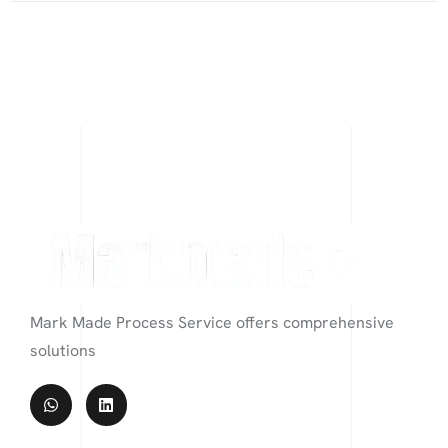
Mark Made Process Service offers comprehensive
solutions