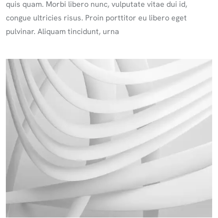
quis quam. Morbi libero nunc, vulputate vitae dui id,
congue ultricies risus. Proin porttitor eu libero eget
pulvinar. Aliquam tincidunt, urna