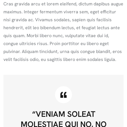
Cras gravida arcu et lorem eleifend, dictum dapibus augue
maximus. Integer fermentum viverra sem, eget efficitur
nisi gravida ac. Vivamus sodales, sapien quis facilisis
hendrerit, elit leo bibendum lectus, et feugiat lectus ante
quis quam. Morbi libero nunc, vulputate vitae dui id,
congue ultricies risus. Proin porttitor eu libero eget
pulvinar. Aliquam tincidunt, urna quis congue blandit, eros
velit facilisis odio, eu sagittis libero enim sodales ligula.
“VENIAM SOLEAT
MOLESTIAE QUI NO, NO