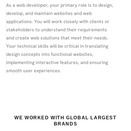
As a web developer, your primary role is to design,
develop, and maintain websites and web
applications. You will work closely with clients or
stakeholders to understand their requirements
and create web solutions that meet their needs.
Your technical skills will be critical in translating
design concepts into functional websites,
implementing interactive features, and ensuring
smooth user experiences.
WE WORKED WITH GLOBAL LARGEST
BRANDS