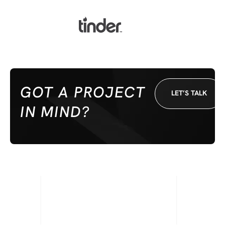
GOT A PROJECT
LET’S TALK
IN MIND?