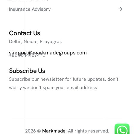
Insurance Advisory
Contact Us
Delhi , Noida , Prayagraj.
support@markmadegroups.com
+91 9044467471
Subscribe Us
Subscribe our newsletter for future updates. don’t
worry we don’t spam your email address
2026 ©
Markmade
. All rights reserved.