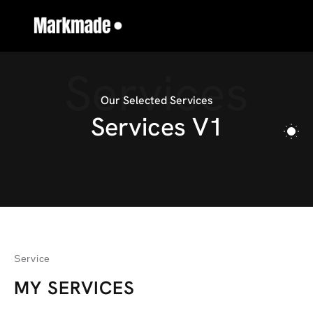
Services
Our Selected Services
S
e
r
v
i
c
e
s
V
1
Service
MY SERVICES