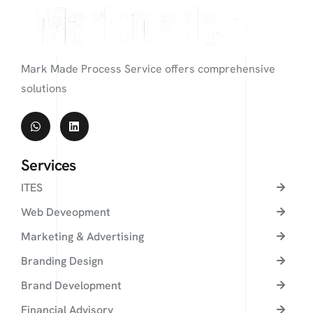
Mark Made Process Service offers comprehensive
solutions
Services
ITES
Web Deveopment
Marketing & Advertising
Branding Design
Brand Development
Financial Advisory